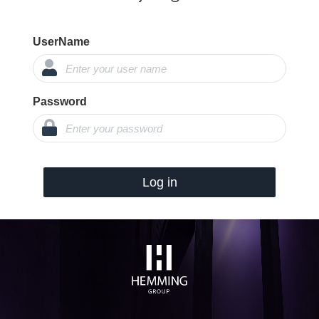
UserName
Password
Log in