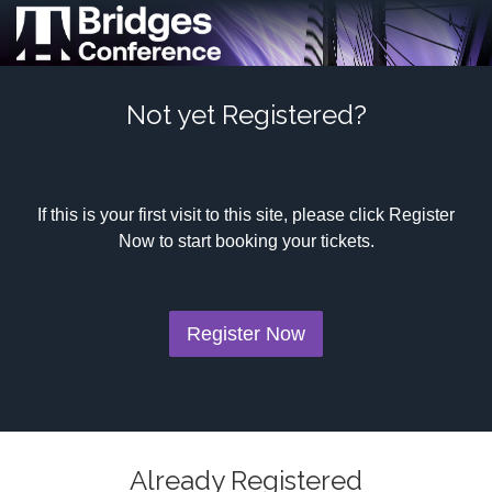
Not yet Registered?
If this is your first visit to this site, please click Register
Now to start booking your tickets.
Register Now
Already Registered